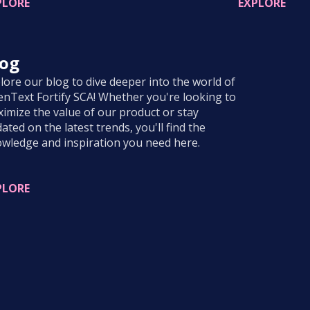
PLORE
EXPLORE
log
lore our blog to dive deeper into the world of
nText Fortify SCA! Whether you're looking to
imize the value of our product or stay
ated on the latest trends, you'll find the
wledge and inspiration you need here.
PLORE