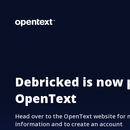
Debricked is now 
OpenText
Head over to the OpenText website for 
information and to create an account