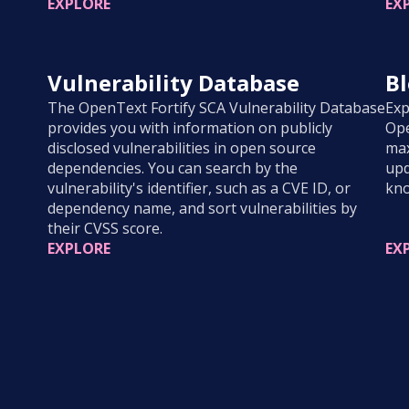
EXPLORE
EX
Vulnerability Database
B
The OpenText Fortify SCA Vulnerability Database
Exp
provides you with information on publicly
Ope
disclosed vulnerabilities in open source
max
dependencies. You can search by the
upd
vulnerability's identifier, such as a CVE ID, or
kno
dependency name, and sort vulnerabilities by
their CVSS score.
EXPLORE
EX