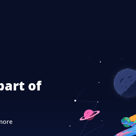
part of
more