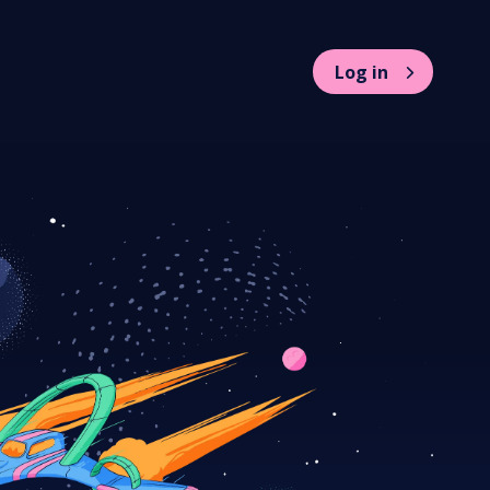
Log in