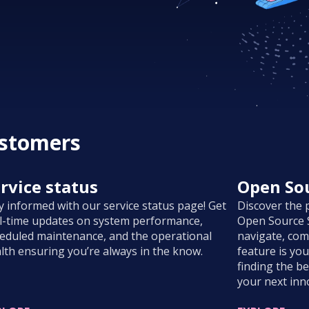
ustomers
rvice status
Open Sou
y informed with our service status page! Get
Discover the 
l-time updates on system performance,
Open Source S
eduled maintenance, and the operational
navigate, com
lth ensuring you’re always in the know.
feature is yo
finding the be
your next inn