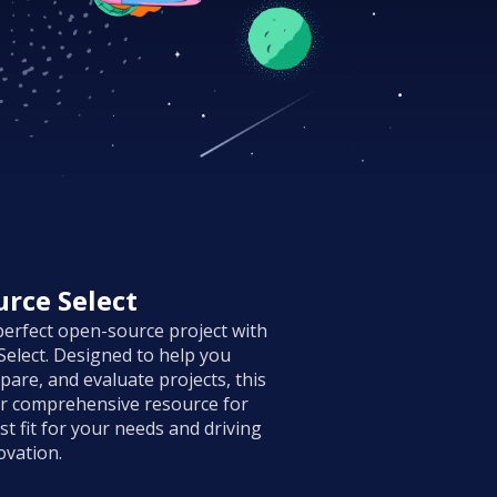
rce Select
perfect open-source project with
elect. Designed to help you
pare, and evaluate projects, this
ur comprehensive resource for
st fit for your needs and driving
ovation.