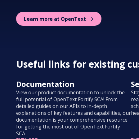
Learn more at OpenText
Useful links for existing c
Documentation
Se
View our product documentation to unlock the
Sta
full potential of OpenText Fortify SCA! From
rea
detailed guides on our APIs to in-depth
sch
explanations of key features and capabilities, our
hea
documentation is your comprehensive resource
for getting the most out of OpenText Fortify
SCA.